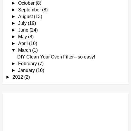
►
October
(8)
►
September
(8)
►
August
(13)
►
July
(19)
►
June
(24)
►
May
(8)
►
April
(10)
▼
March
(1)
DIY Clean Your Oven Filter-- so easy!
►
February
(7)
►
January
(10)
►
2012
(2)