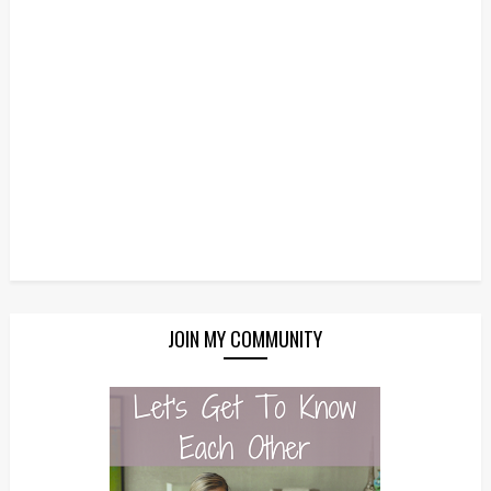
JOIN MY COMMUNITY