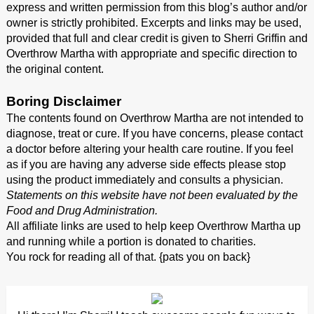
express and written permission from this blog’s author and/or
owner is strictly prohibited. Excerpts and links may be used,
provided that full and clear credit is given to Sherri Griffin and
Overthrow Martha with appropriate and specific direction to
the original content.
Boring Disclaimer
The contents found on Overthrow Martha are not intended to
diagnose, treat or cure. If you have concerns, please contact
a doctor before altering your health care routine. If you feel
as if you are having any adverse side effects please stop
using the product immediately and consults a physician.
Statements on this website have not been evaluated by the
Food and Drug Administration.
All affiliate links are used to help keep Overthrow Martha up
and running while a portion is donated to charities.
You rock for reading all of that. {pats you on back}