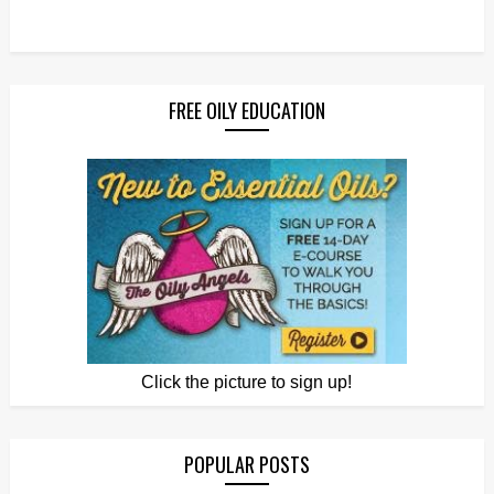
FREE OILY EDUCATION
Click the picture to sign up!
POPULAR POSTS