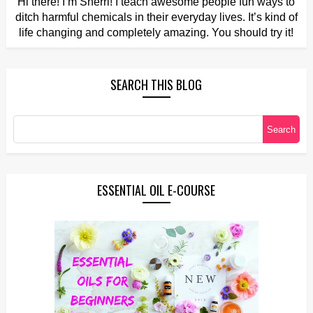
Hi there! I’m Sherri! I teach awesome people fun ways to
ditch harmful chemicals in their everyday lives. It’s kind of
life changing and completely amazing. You should try it!
SEARCH THIS BLOG
ESSENTIAL OIL E-COURSE