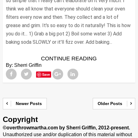
so simple that I really can't elaborate on it very much. I
think we all know that everyone should clean your oven
filters every now and then. They collect and a lot of
grease and grim. It's so easy to do it naturally! This is how
you do it... 1) Grab a big pot 2) Boil some water 3) Add
baking soda SLOWLY or it'll fizz over. Add baking...
CONTINUE READING
By:
Sherri Griffin
Save
Newer Posts
Older Posts
Copyright
©overthrowmartha.com by Sherri Griffin, 2012-present.
Unauthorized use and/or duplication of this material without