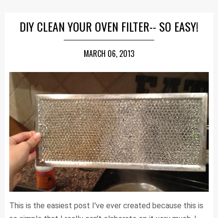
DIY CLEAN YOUR OVEN FILTER-- SO EASY!
MARCH 06, 2013
This is the easiest post I've ever created because this is