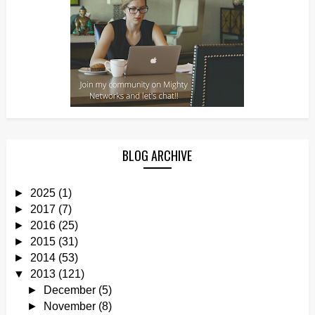
BLOG ARCHIVE
►
2025
(1)
►
2017
(7)
►
2016
(25)
►
2015
(31)
►
2014
(53)
▼
2013
(121)
►
December
(5)
►
November
(8)