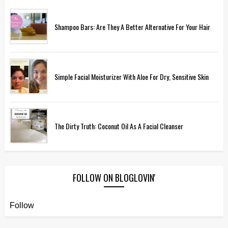
Shampoo Bars: Are They A Better Alternative For Your Hair
Simple Facial Moisturizer With Aloe For Dry, Sensitive Skin
The Dirty Truth: Coconut Oil As A Facial Cleanser
FOLLOW ON BLOGLOVIN'
Follow