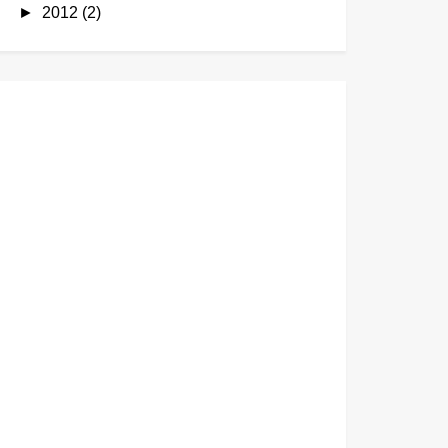
►
2012
(2)