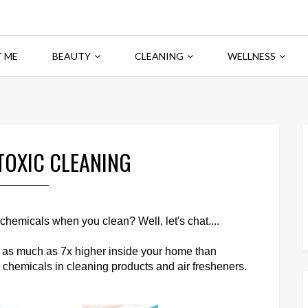
 ME
BEAUTY
CLEANING
WELLNESS
TOXIC CLEANING
emicals when you clean? Well, let's chat....
e as much as 7x higher inside your home than
h chemicals in cleaning products and air fresheners.