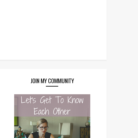
JOIN MY COMMUNITY