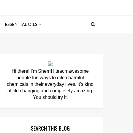
ESSENTIAL OILS
Hi there! I’m Sherri! I teach awesome
people fun ways to ditch harmful
chemicals in their everyday lives. It’s kind
of life changing and completely amazing.
You should try it!
SEARCH THIS BLOG