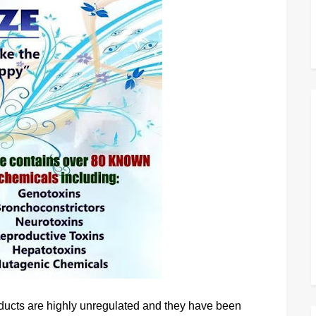
products are highly unregulated and they have been