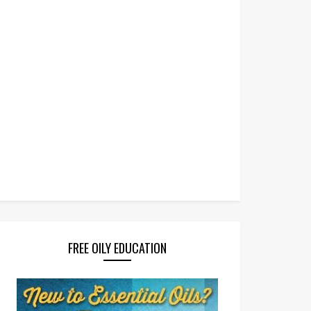
FREE OILY EDUCATION