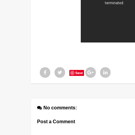
Save
No comments:
Post a Comment