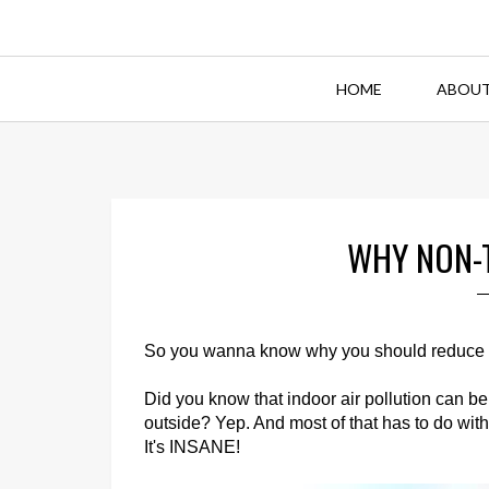
HOME
ABOUT
WHY NON-
So you wanna know why you should reduce ch
Did you know that indoor air pollution can b
outside? Yep. And most of that has to do wit
It's INSANE!