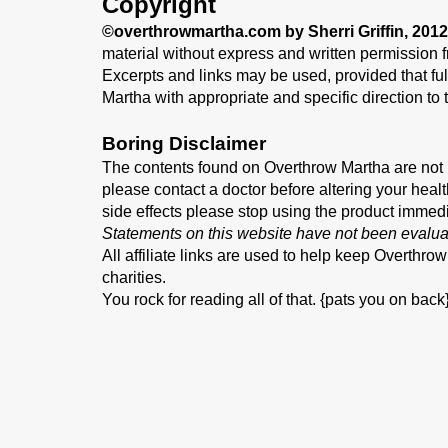
Copyright
©overthrowmartha.com by Sherri Griffin, 2012
material without express and written permission fr
Excerpts and links may be used, provided that full
Martha with appropriate and specific direction to t
Boring Disclaimer
The contents found on Overthrow Martha are not i
please contact a doctor before altering your healt
side effects please stop using the product immed
Statements on this website have not been evalua
All affiliate links are used to help keep Overthro
charities.
You rock for reading all of that. {pats you on back