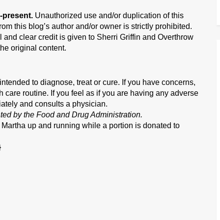
-present.
Unauthorized use and/or duplication of this
om this blog’s author and/or owner is strictly prohibited.
 and clear credit is given to Sherri Griffin and Overthrow
he original content.
ntended to diagnose, treat or cure. If you have concerns,
h care routine. If you feel as if you are having any adverse
iately and consults a physician.
ted by the Food and Drug Administration.
w Martha up and running while a portion is donated to
}