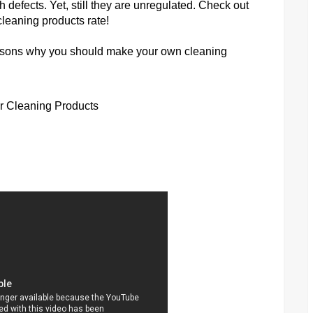
h defects. Yet, still they are unregulated. Check out
leaning products rate!
reasons why you should make your own cleaning
ur Cleaning Products