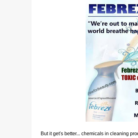
But it get's better... chemicals in cleaning 