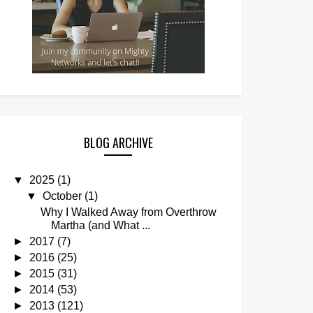
BLOG ARCHIVE
▼
2025
(1)
▼
October
(1)
Why I Walked Away from Overthrow
Martha (and What ...
►
2017
(7)
►
2016
(25)
►
2015
(31)
►
2014
(53)
►
2013
(121)