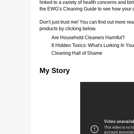
linked to a variety of health concerns and birt
the
EWG's Cleaning Guide
to see how your c
Don't just trust me! You can find out more 
products by clicking below.
Are Household Cleaners Harmful?
8 Hidden Toxics: What's Lurking In Yo
Cleaning Hall of Shame
My Story