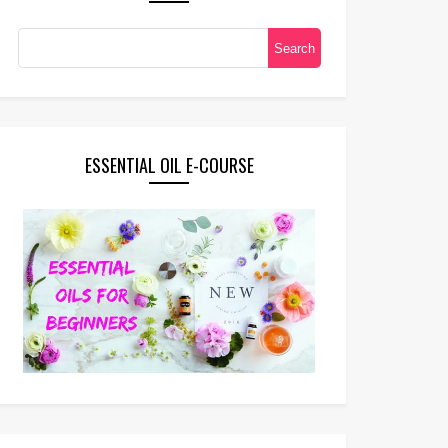
ESSENTIAL OIL E-COURSE