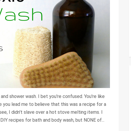
h and shower wash. I bet you're confused. You're like
se you lead me to believe that this was a recipe for a
 see, I didn't slave over a hot stove melting items. I
 DIY recipes for bath and body wash, but NONE of...