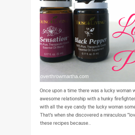
Once upon a time there was a lucky woman w
awesome relationship with a hunky firefighter
with all the eye candy the lucky woman somet
That's when she discovered a miraculous "lov
these recipes because...