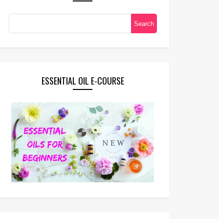
ESSENTIAL OIL E-COURSE