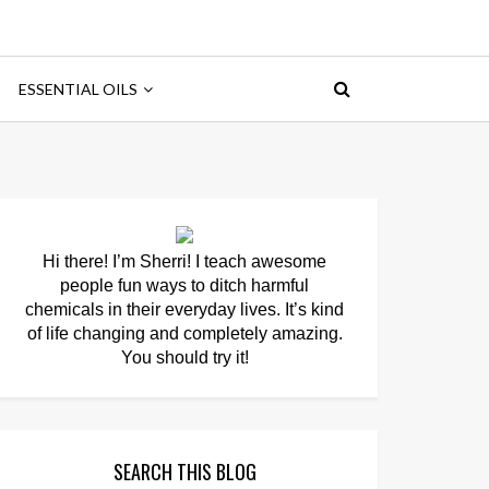
ESSENTIAL OILS
Hi there! I’m Sherri! I teach awesome
people fun ways to ditch harmful
chemicals in their everyday lives. It’s kind
of life changing and completely amazing.
You should try it!
SEARCH THIS BLOG