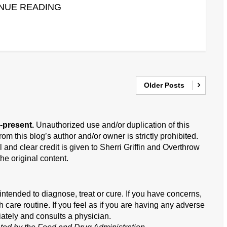
NUE READING
Older Posts
-present.
Unauthorized use and/or duplication of this
om this blog’s author and/or owner is strictly prohibited.
 and clear credit is given to Sherri Griffin and Overthrow
he original content.
ntended to diagnose, treat or cure. If you have concerns,
h care routine. If you feel as if you are having any adverse
iately and consults a physician.