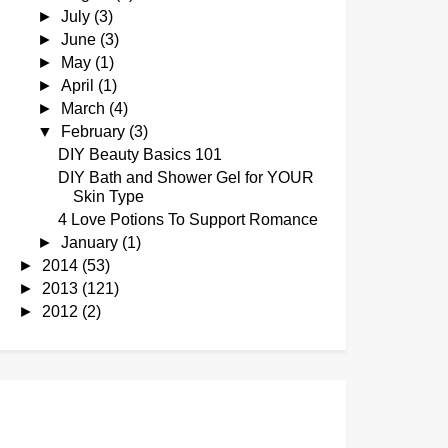
►
July
(3)
►
June
(3)
►
May
(1)
►
April
(1)
►
March
(4)
▼
February
(3)
DIY Beauty Basics 101
DIY Bath and Shower Gel for YOUR
Skin Type
4 Love Potions To Support Romance
►
January
(1)
►
2014
(53)
►
2013
(121)
►
2012
(2)