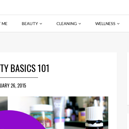
 ME
BEAUTY
CLEANING
WELLNESS
TY BASICS 101
UARY 26, 2015