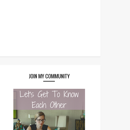
JOIN MY COMMUNITY