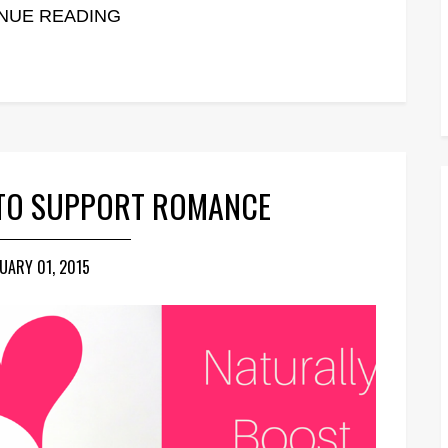
NUE READING
 TO SUPPORT ROMANCE
UARY 01, 2015