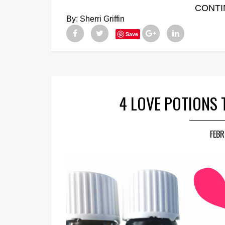
CONTI
By:
Sherri Griffin
Save
4 LOVE POTIONS
FEBR