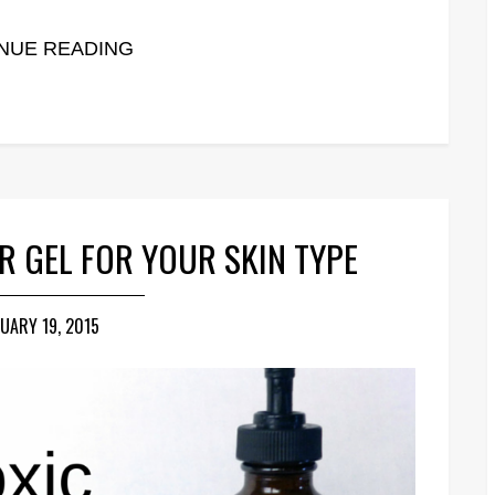
NUE READING
R GEL FOR YOUR SKIN TYPE
UARY 19, 2015