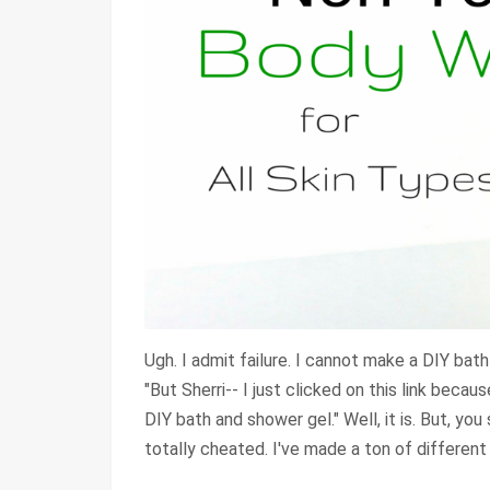
Ugh. I admit failure. I cannot make a DIY bat
"But Sherri-- I just clicked on this link becau
DIY bath and shower gel." Well, it is. But, you
totally cheated. I've made a ton of different