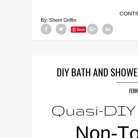
CONTI
By:
Sherri Griffin
Save
DIY BATH AND SHOWE
FEBR