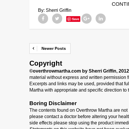
CONTI
By:
Sherri Griffin
Save
Newer Posts
Copyright
©overthrowmartha.com by Sherri Griffin, 2012
material without express and written permission fr
Excerpts and links may be used, provided that full
Martha with appropriate and specific direction to t
Boring Disclaimer
The contents found on Overthrow Martha are not i
please contact a doctor before altering your healt
side effects please stop using the product immed