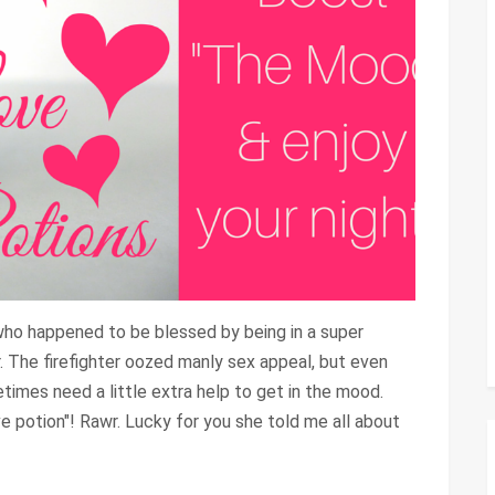
ho happened to be blessed by being in a super
. The firefighter oozed manly sex appeal, but even
imes need a little extra help to get in the mood.
e potion"! Rawr. Lucky for you she told me all about