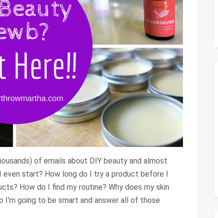
thousands) of emails about DIY beauty and almost
 even start? How long do I try a product before I
ucts? How do I find my routine? Why does my skin
So I'm going to be smart and answer all of those