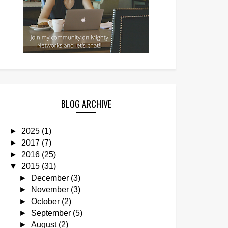
BLOG ARCHIVE
►
2025
(1)
►
2017
(7)
►
2016
(25)
▼
2015
(31)
►
December
(3)
►
November
(3)
►
October
(2)
►
September
(5)
►
August
(2)