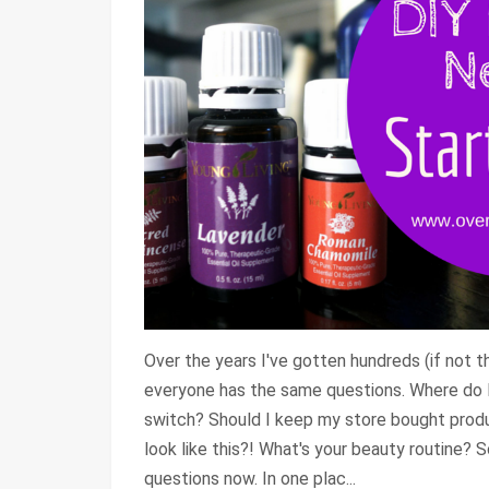
Over the years I've gotten hundreds (if not 
everyone has the same questions. Where do I
switch? Should I keep my store bought prod
look like this?! What's your beauty routine? 
questions now. In one plac...