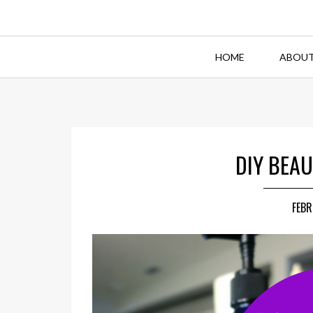
HOME
ABOUT
DIY BEAU
FEBR