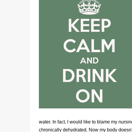
water. In fact, I would like to blame my nur
chronically dehydrated. Now my body doesn't 