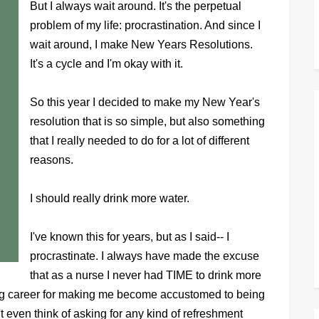
But I always wait around. It's the perpetual
problem of my life: procrastination. And since I
wait around, I make New Years Resolutions.
It's a cycle and I'm okay with it.
So this year I decided to make my New Year's
resolution that is so simple, but also something
that I really needed to do for a lot of different
reasons.
I should really drink more water.
I've known this for years, but as I said-- I
procrastinate. I always have made the excuse
that as a nurse I never had TIME to drink more
sing career for making me become accustomed to being
even think of asking for any kind of refreshment