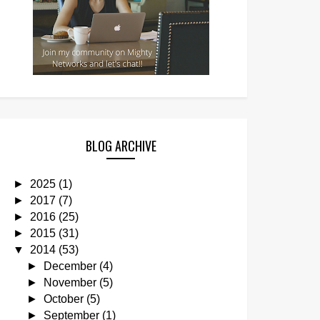
BLOG ARCHIVE
►
2025
(1)
►
2017
(7)
►
2016
(25)
►
2015
(31)
▼
2014
(53)
►
December
(4)
►
November
(5)
►
October
(5)
►
September
(1)