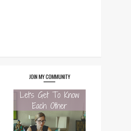
JOIN MY COMMUNITY