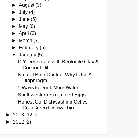
►
August
(3)
►
July
(4)
►
June
(5)
►
May
(6)
►
April
(3)
►
March
(7)
►
February
(5)
▼
January
(5)
DIY Deodorant with Bentonite Clay &
Coconut Oil
Natural Birth Control: Why I Use A
Diaphragm
5 Ways to Drink More Water
Southwestern Scrambled Eggs
Honest Co. Dishwashing Gel vs
GrabGreen Dishwashin...
►
2013
(121)
►
2012
(2)