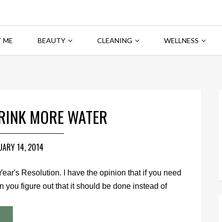
 ME
BEAUTY
CLEANING
WELLNESS
DRINK MORE WATER
UARY 14, 2014
Year's Resolution. I have the opinion that if you need
you figure out that it should be done instead of