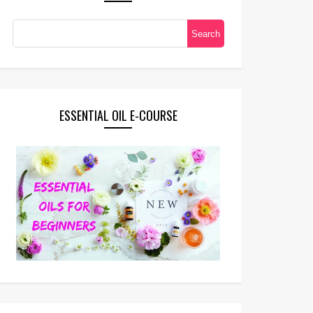
ESSENTIAL OIL E-COURSE