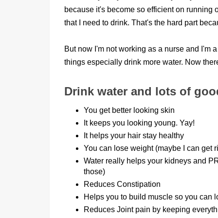
because it's become so efficient on running 
that I need to drink. That's the hard part becau
But now I'm not working as a nurse and I'm a s
things especially drink more water. Now the
Drink water and lots of go
You get better looking skin
It keeps you looking young. Yay!
It helps your hair stay healthy
You can lose weight (maybe I can get rid
Water really helps your kidneys and P
those)
Reduces Constipation
Helps you to build muscle so you can lo
Reduces Joint pain by keeping everyth