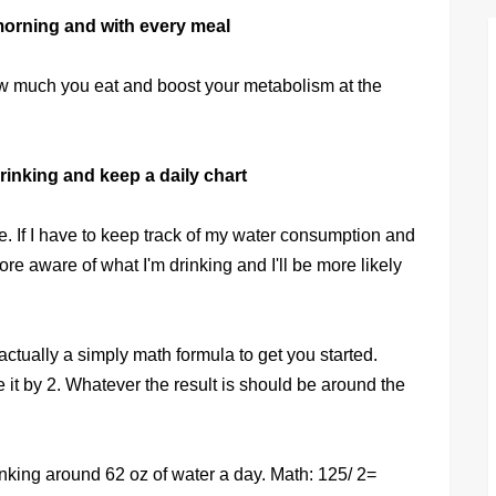
e morning and with every meal
how much you eat and boost your metabolism at the
inking and keep a daily chart
 me. If I have to keep track of my water consumption and
ore aware of what I'm drinking and I'll be more likely
ctually a simply math formula to get you started.
 it by 2. Whatever the result is should be around the
inking around 62 oz of water a day. Math: 125/ 2=