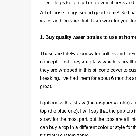
Helps to fight off or prevent illness an
All of those things sound good to me! So I 
water and I'm sure that it can work for you, to
1. Buy quality water bottles to use at hom
These are LifeFactory water bottles and they
concept. First, they are glass which is health
they are wrapped in this silicone cover to c
breaking. I've had them for about 6 months a
great.
I got one with a straw (the raspberry color) 
top (the blue one). I will say that the pop top 
straw for the most part, but the tops are all 
can buy a top in a different color or style for 
it's really customizable.