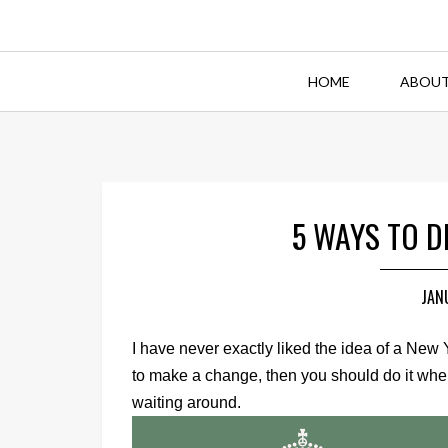
HOME
ABOUT
5 WAYS TO 
JAN
I have never exactly liked the idea of a New 
to make a change, then you should do it when 
waiting around.