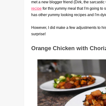
met a new blogger friend (Dirk, the sarcas
recipe
for this yummy meal that I'm going to s
has other yummy looking recipes and I'm dyi
However, I did make a few adjustments to his 
surprise!
Orange Chicken with Chori