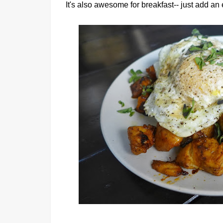
It's also awesome for breakfast-- just add an 