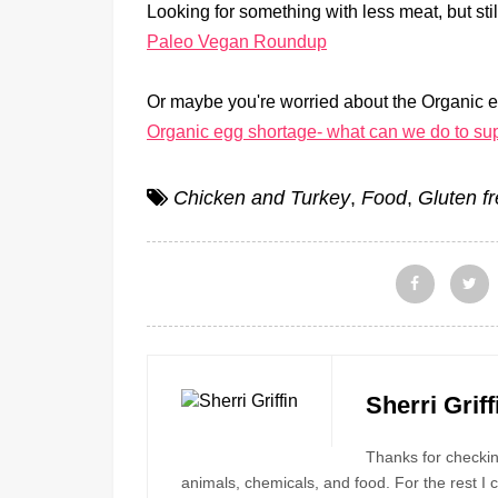
Looking for something with less meat, but sti
Paleo Vegan Roundup
Or maybe you're worried about the Organic 
Organic egg shortage- what can we do to sup
Chicken and Turkey
,
Food
,
Gluten f
Sherri Griff
Thanks for checking
animals, chemicals, and food. For the rest I