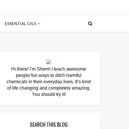
ESSENTIAL OILS
Hi there! I’m Sherri! I teach awesome
people fun ways to ditch harmful
chemicals in their everyday lives. It’s kind
of life changing and completely amazing.
You should try it!
SEARCH THIS BLOG