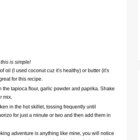
 this is simple!
 oil (I used coconut cuz it's healthy) or butter (it's
great for this recipe.
h the tapioca flour, garlic powder and paprika. Shake
ur mix.
 in the hot skillet, tossing frequently until
rizo for just a minute or two and then add them in
oking adventure is anything like mine, you will notice