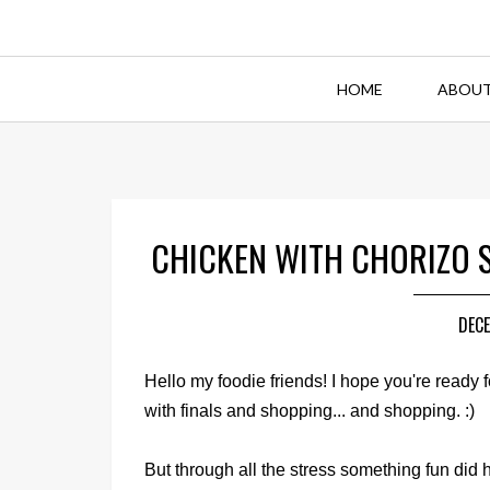
HOME
ABOUT
CHICKEN WITH CHORIZO 
DECE
Hello my foodie friends! I hope you're ready f
with finals and shopping... and shopping. :)
But through all the stress something fun did 