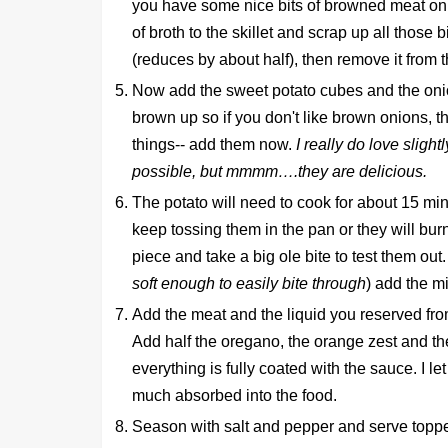
you have some nice bits of browned meat on 
of broth to the skillet and scrap up all those bit
(reduces by about half), then remove it from t
Now add the sweet potato cubes and the onion 
brown up so if you don't like brown onions, th
things-- add them now.
I really do love slight
possible, but mmmm….they are delicious.
The potato will need to cook for about 15 m
keep tossing them in the pan or they will bur
piece and take a big ole bite to test them out. 
soft enough to easily bite through
) add the m
Add the meat and the liquid you reserved from 
Add half the oregano, the orange zest and th
everything is fully coated with the sauce. I let
much absorbed into the food.
Season with salt and pepper and serve top