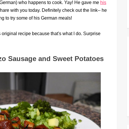
tic German) who happens to cook. Yay! He gave me
his
hare with you today. Definitely check out the link-- he
ng to try some of his German meals!
original recipe because that's what I do. Surprise
zo Sausage and Sweet Potatoes