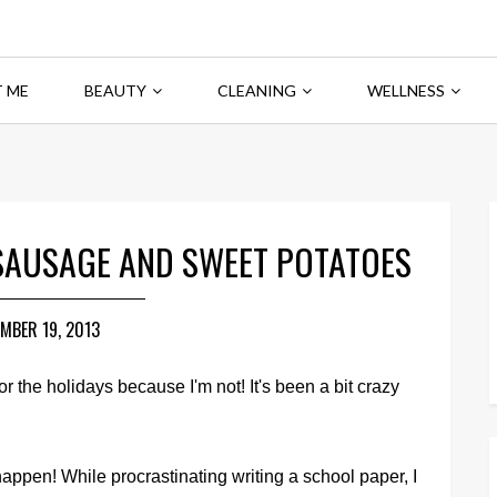
 ME
BEAUTY
CLEANING
WELLNESS
SAUSAGE AND SWEET POTATOES
MBER 19, 2013
or the holidays because I'm not! It's been a bit crazy
happen! While procrastinating writing a school paper, I